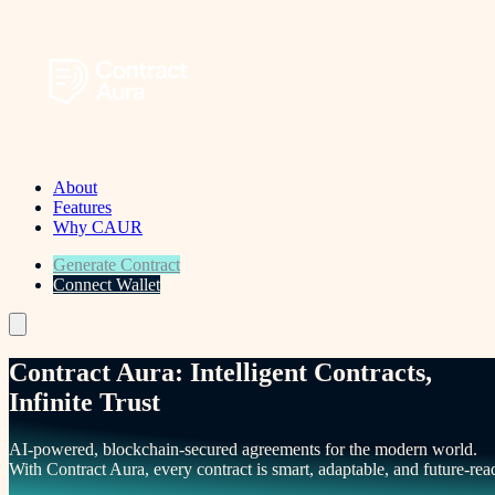
About
Features
Why CAUR
Generate Contract
Connect Wallet
Menu
Contract Aura: Intelligent Contracts,
Infinite Trust
AI-powered, blockchain-secured agreements for the modern world.
With Contract Aura, every contract is smart, adaptable, and future-rea