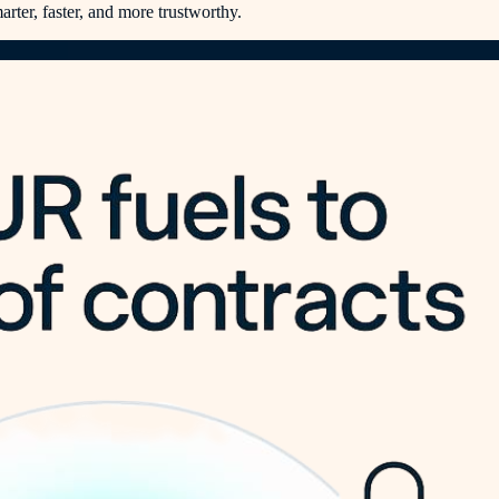
rter, faster, and more trustworthy.