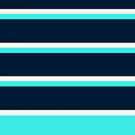
erent regions.
d auditable.
ents.
 partnerships—Contract Aura covers them all.