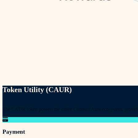
Token Utility (CAUR)
The CAUR token powers the entire Contract Aura ecosystem, providing 
Payment