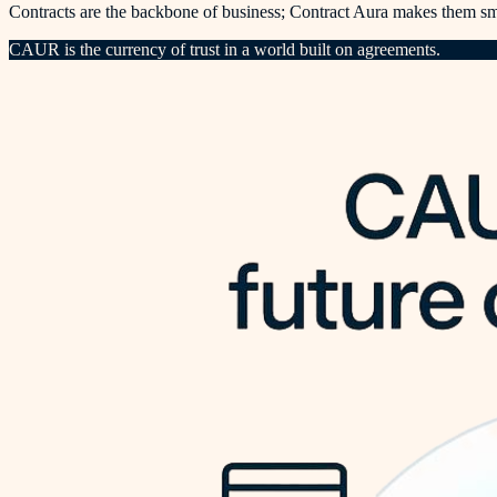
Contracts are the backbone of business; Contract Aura makes them sma
CAUR is the currency of trust in a world built on agreements.