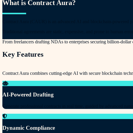
What is Contract Aura?
Contract Aura (CAUR) is an advanced AI and blockchain-powered platf
Traditional agreements are static, expensive, and prone to human error
From freelancers drafting NDAs to enterprises securing billion-dolla
Key Features
Contract Aura combines cutting-edge AI with secure blockchain techn
AI-Powered Drafting
Generate professional contracts in real time, guided by advanced natu
Dynamic Compliance