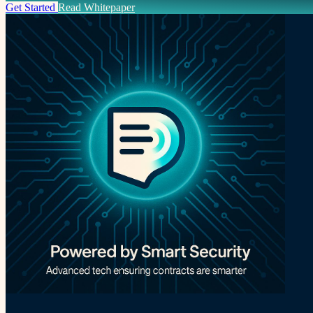
Get Started
Read Whitepaper