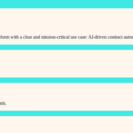
orm with a clear and mission-critical use case: AI-driven contract auto
rds.