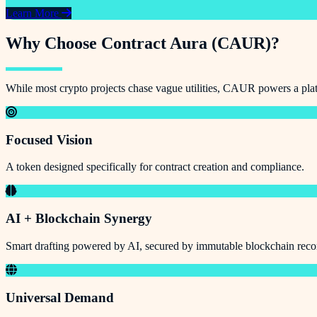
Learn More
Why Choose Contract Aura (CAUR)?
While most crypto projects chase vague utilities, CAUR powers a platf
Focused Vision
A token designed specifically for contract creation and compliance.
AI + Blockchain Synergy
Smart drafting powered by AI, secured by immutable blockchain reco
Universal Demand