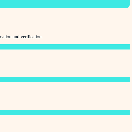
mation and verification.