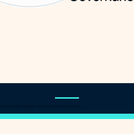
multiple utilities and benefits to holders.