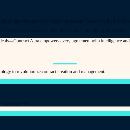
orm that reimagines how legal contracts are created, verified, and ma
. Contract Aura transforms them into dynamic, intelligent, and globally
r deals—Contract Aura empowers every agreement with intelligence and 
ology to revolutionize contract creation and management.
ral language AI.