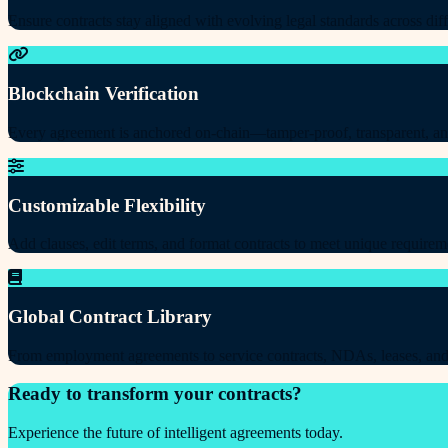
Ensure contracts stay aligned with evolving legal standards across diff
Blockchain Verification
Every agreement is anchored on-chain—tamper-proof, transparent, an
Customizable Flexibility
Add clauses, edit terms, and format contracts to meet unique requirem
Global Contract Library
From employment agreements to service contracts, NDAs, leases, and
Ready to transform your contracts?
Experience the future of intelligent agreements today.